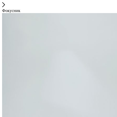
Фокусник