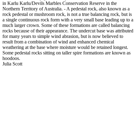
in Karlu Karlu/Devils Marbles Conservation Reserve in the
Northern Territory of Australia. - A pedestal rock, also known as a
rock pedestal or mushroom rock, is not a true balancing rock, but is
a single continuous rock form with a very small base leading up to a
much larger crown. Some of these formations are called balancing
rocks because of their appearance. The undercut base was attributed
for many years to simple wind abrasion, but is now believed to
result from a combination of wind and enhanced chemical
weathering at the base where moisture would be retained longest.
Some pedestal rocks sitting on taller spire formations are known as
hoodoos.
Julia Scott