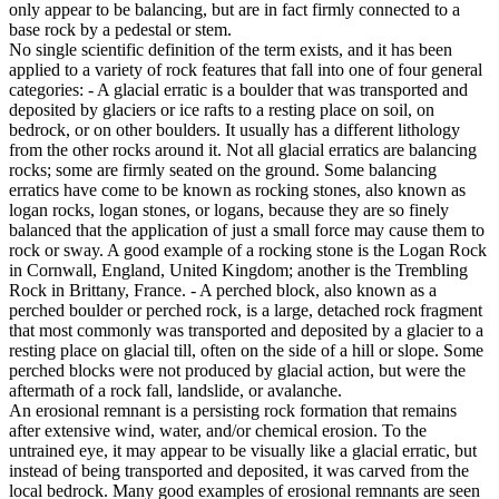
only appear to be balancing, but are in fact firmly connected to a
base rock by a pedestal or stem.
No single scientific definition of the term exists, and it has been
applied to a variety of rock features that fall into one of four general
categories: - A glacial erratic is a boulder that was transported and
deposited by glaciers or ice rafts to a resting place on soil, on
bedrock, or on other boulders. It usually has a different lithology
from the other rocks around it. Not all glacial erratics are balancing
rocks; some are firmly seated on the ground. Some balancing
erratics have come to be known as rocking stones, also known as
logan rocks, logan stones, or logans, because they are so finely
balanced that the application of just a small force may cause them to
rock or sway. A good example of a rocking stone is the Logan Rock
in Cornwall, England, United Kingdom; another is the Trembling
Rock in Brittany, France. - A perched block, also known as a
perched boulder or perched rock, is a large, detached rock fragment
that most commonly was transported and deposited by a glacier to a
resting place on glacial till, often on the side of a hill or slope. Some
perched blocks were not produced by glacial action, but were the
aftermath of a rock fall, landslide, or avalanche.
An erosional remnant is a persisting rock formation that remains
after extensive wind, water, and/or chemical erosion. To the
untrained eye, it may appear to be visually like a glacial erratic, but
instead of being transported and deposited, it was carved from the
local bedrock. Many good examples of erosional remnants are seen