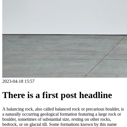
2023-04-18 15:57
There is a first post headline
A balancing rock, also called balanced rock or precarious boulder, is
a naturally occurring geological formation featuring a large rock or
boulder, sometimes of substantial size, resting on other rocks,
bedrock, or on glacial till. Some formations known by this name